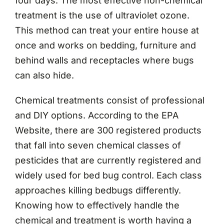
four days. The most effective non-chemical
treatment is the use of ultraviolet ozone.
This method can treat your entire house at
once and works on bedding, furniture and
behind walls and receptacles where bugs
can also hide.
Chemical treatments consist of professional
and DIY options. According to the EPA
Website, there are 300 registered products
that fall into seven chemical classes of
pesticides that are currently registered and
widely used for bed bug control. Each class
approaches killing bedbugs differently.
Knowing how to effectively handle the
chemical and treatment is worth having a