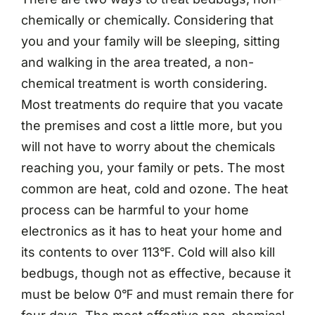
chemically or chemically. Considering that
you and your family will be sleeping, sitting
and walking in the area treated, a non-
chemical treatment is worth considering.
Most treatments do require that you vacate
the premises and cost a little more, but you
will not have to worry about the chemicals
reaching you, your family or pets. The most
common are heat, cold and ozone. The heat
process can be harmful to your home
electronics as it has to heat your home and
its contents to over 113℉. Cold will also kill
bedbugs, though not as effective, because it
must be below 0℉ and must remain there for