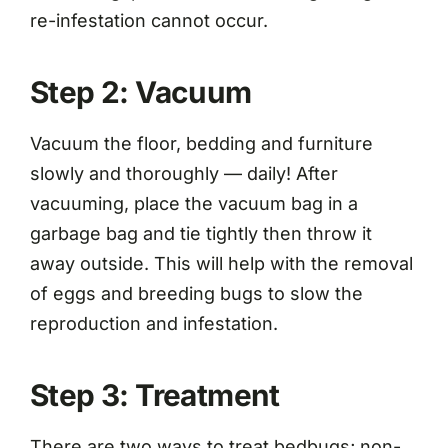
re-infestation cannot occur.
Step 2: Vacuum
Vacuum the floor, bedding and furniture
slowly and thoroughly — daily! After
vacuuming, place the vacuum bag in a
garbage bag and tie tightly then throw it
away outside. This will help with the removal
of eggs and breeding bugs to slow the
reproduction and infestation.
Step 3: Treatment
There are two ways to treat bedbugs; non-