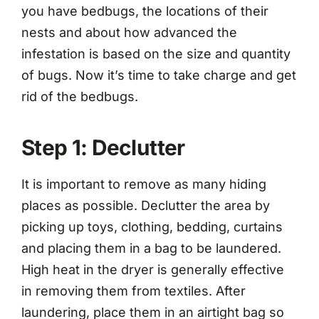
you have bedbugs, the locations of their
nests and about how advanced the
infestation is based on the size and quantity
of bugs. Now it’s time to take charge and get
rid of the bedbugs.
Step 1: Declutter
It is important to remove as many hiding
places as possible. Declutter the area by
picking up toys, clothing, bedding, curtains
and placing them in a bag to be laundered.
High heat in the dryer is generally effective
in removing them from textiles. After
laundering, place them in an airtight bag so