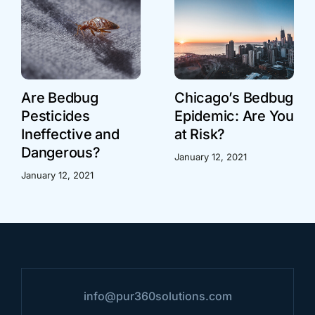
Are Bedbug
Chicago’s Bedbug
Pesticides
Epidemic: Are You
Ineffective and
at Risk?
Dangerous?
January 12, 2021
January 12, 2021
info@pur360solutions.com