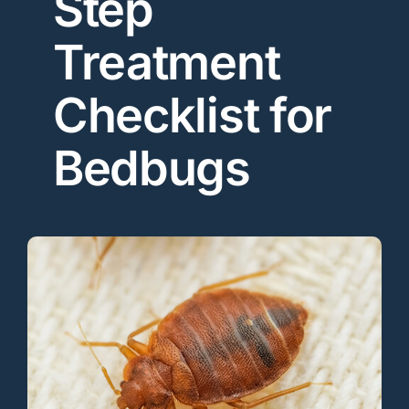
Step
Treatment
Checklist for
Bedbugs