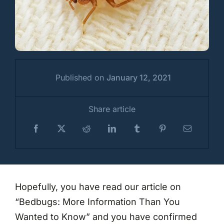
Published on
January 12, 2021
Share article
Hopefully, you have read our article on
“Bedbugs: More Information Than You
Wanted to Know” and you have confirmed