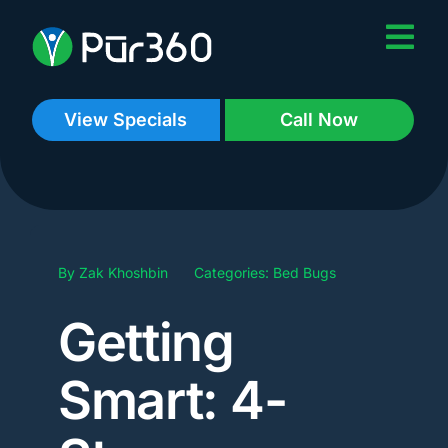
Skip
to
content
View Specials
Call Now
By
Zak Khoshbin
Categories:
Bed Bugs
Getting
Smart: 4-