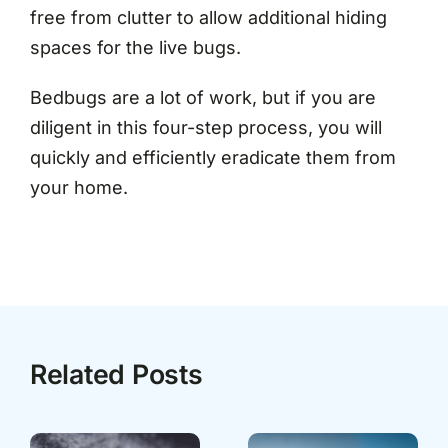
free from clutter to allow additional hiding
spaces for the live bugs.
Bedbugs are a lot of work, but if you are
diligent in this four-step process, you will
quickly and efficiently eradicate them from
your home.
Related Posts