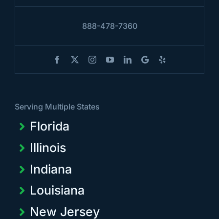
888-478-7360
Serving Multiple States
Florida
Illinois
Indiana
Louisiana
New Jersey