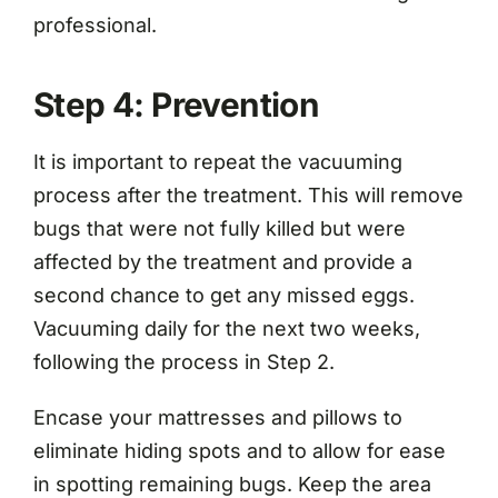
professional.
Step 4: Prevention
It is important to repeat the vacuuming
process after the treatment. This will remove
bugs that were not fully killed but were
affected by the treatment and provide a
second chance to get any missed eggs.
Vacuuming daily for the next two weeks,
following the process in Step 2.
Encase your mattresses and pillows to
eliminate hiding spots and to allow for ease
in spotting remaining bugs. Keep the area