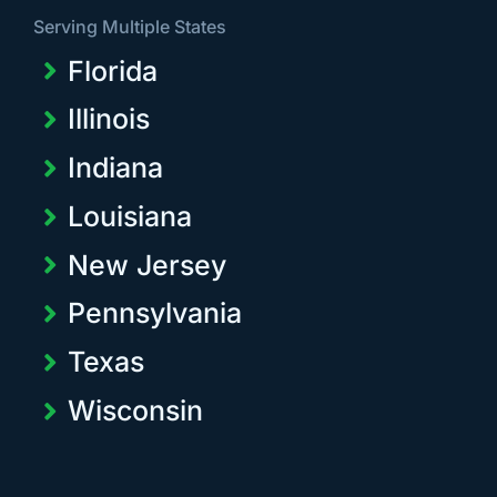
Serving Multiple States
Florida
Illinois
Indiana
Louisiana
New Jersey
Pennsylvania
Texas
Wisconsin