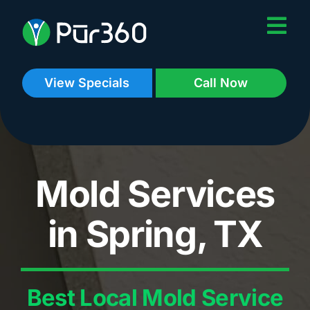
Skip
to
content
View Specials
Call Now
Mold Services
in Spring, TX
Best Local Mold Service