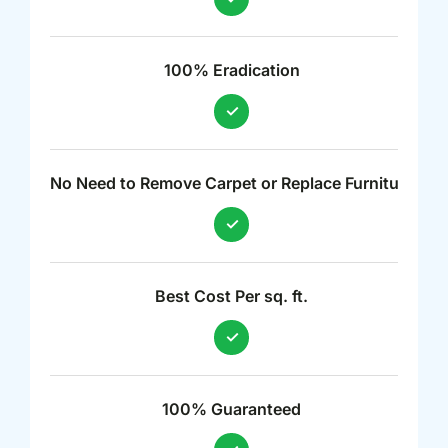
100% Eradication
No Need to Remove Carpet or Replace Furniture
Best Cost Per sq. ft.
100% Guaranteed