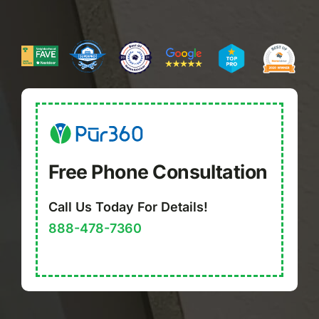
Free Phone Consultation
Call Us Today For Details!
888-478-7360