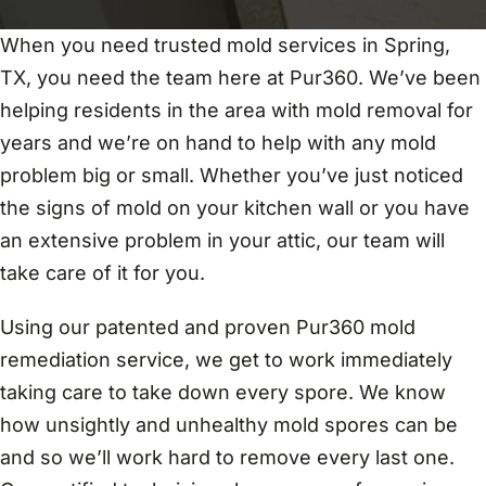
When you need trusted mold services in Spring,
TX, you need the team here at Pur360. We’ve been
helping residents in the area with mold removal for
years and we’re on hand to help with any mold
problem big or small. Whether you’ve just noticed
the signs of mold on your kitchen wall or you have
an extensive problem in your attic, our team will
take care of it for you.
Using our patented and proven Pur360 mold
remediation service, we get to work immediately
taking care to take down every spore. We know
how unsightly and unhealthy mold spores can be
and so we’ll work hard to remove every last one.