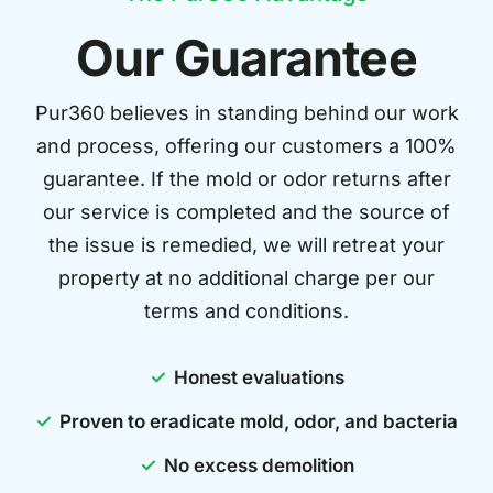
Our Guarantee
Pur360 believes in standing behind our work
and process, offering our customers a 100%
guarantee. If the mold or odor returns after
our service is completed and the source of
the issue is remedied, we will retreat your
property at no additional charge per our
terms and conditions.
Honest evaluations
Proven to eradicate mold, odor, and bacteria
No excess demolition