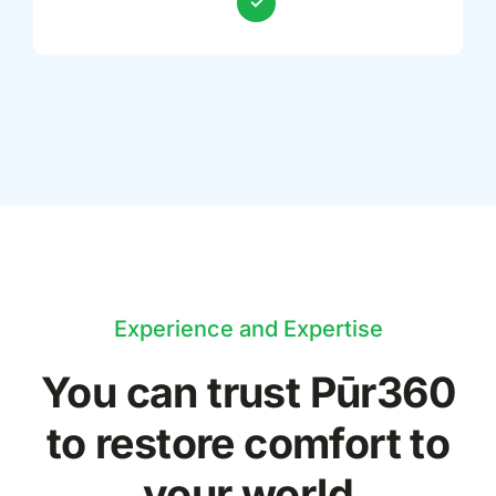
Experience and Expertise
You can trust Pūr
360
to restore comfort to
your world