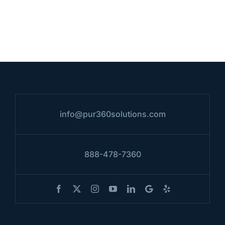
info@pur360solutions.com
888-478-7360