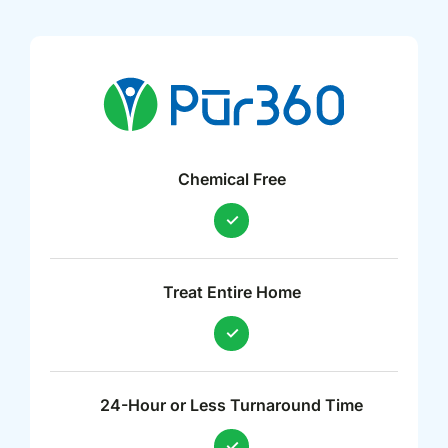
Chemical Free
Treat Entire Home
24-Hour or Less Turnaround Time