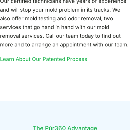
Our certified technicians have years of experience
and will stop your mold problem in its tracks. We
also offer mold testing and odor removal, two
services that go hand in hand with our mold
removal services. Call our team today to find out
more and to arrange an appointment with our team.
Learn About Our Patented Process
The Pūr360 Advantage