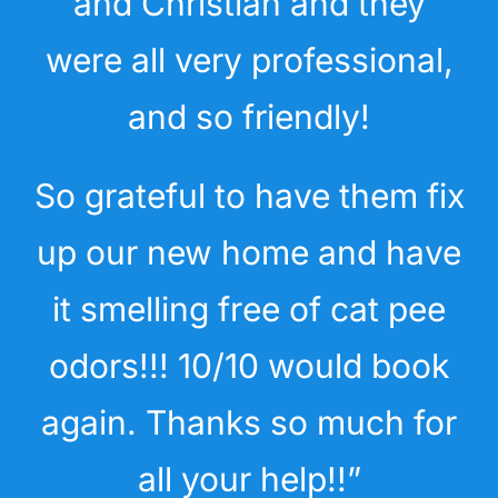
and Christian and they
were all very professional,
and so friendly!
So grateful to have them fix
up our new home and have
it smelling free of cat pee
odors!!! 10/10 would book
again. Thanks so much for
all your help!!”