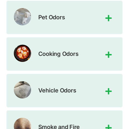
Pet Odors
Cooking Odors
Vehicle Odors
Smoke and Fire