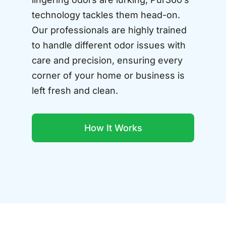
technology tackles them head-on.
Our professionals are highly trained
to handle different odor issues with
care and precision, ensuring every
corner of your home or business is
left fresh and clean.
How It Works