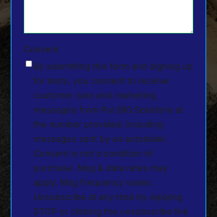
Consent
By submitting this form and signing up
for texts, you consent to receive
customer care and marketing
messages from Pur360 Solutions at
the number provided, including
messages sent by an autodialer.
Consent is not a condition of
purchase. Msg & data rates may
apply. Msg frequency varies.
Unsubscribe at any time by replying
STOP or clicking the unsubscribe link