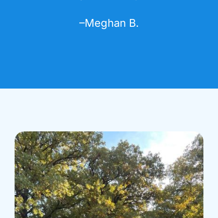
–
Meghan B.