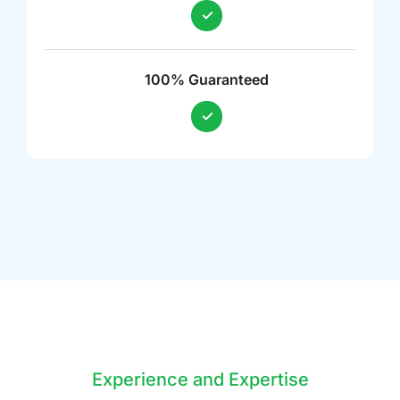
100% Guaranteed
Experience and Expertise