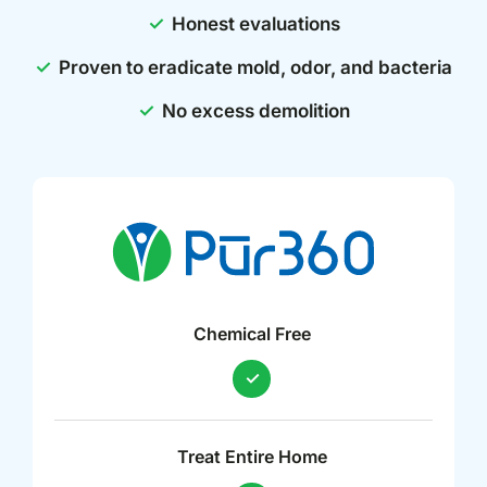
Honest evaluations
Proven to eradicate mold, odor, and bacteria
No excess demolition
Chemical Free
Treat Entire Home