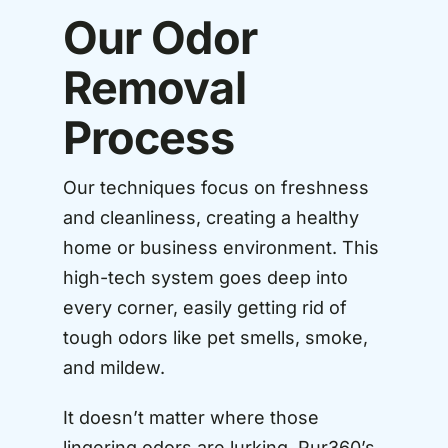
Our Odor
Removal
Process
Our techniques focus on freshness
and cleanliness, creating a healthy
home or business environment. This
high-tech system goes deep into
every corner, easily getting rid of
tough odors like pet smells, smoke,
and mildew.
It doesn’t matter where those
lingering odors are lurking, Pur360’s