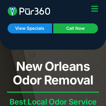
Skip
to
content
View Specials
Call Now
New Orleans
Odor Removal
Best Local Odor Service