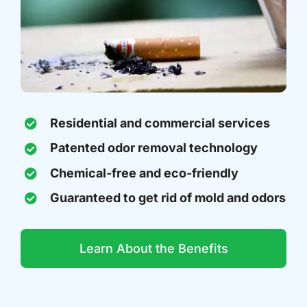
Residential and commercial services
Patented odor removal technology
Chemical-free and eco-friendly
Guaranteed to get rid of mold and odors
Learn About the Benefits