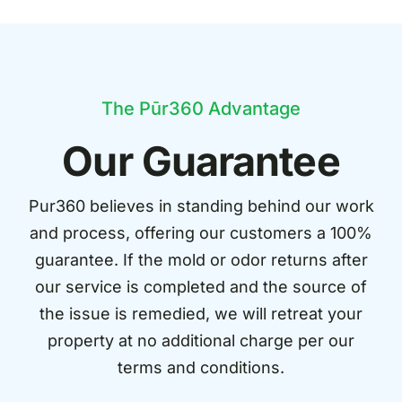
The Pūr360 Advantage
Our Guarantee
Pur360 believes in standing behind our work
and process, offering our customers a 100%
guarantee. If the mold or odor returns after
our service is completed and the source of
the issue is remedied, we will retreat your
property at no additional charge per our
terms and conditions.