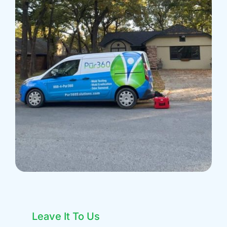
Leave It To Us