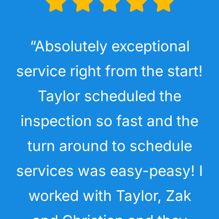
“Absolutely exceptional
service right from the start!
Taylor scheduled the
inspection so fast and the
turn around to schedule
services was easy-peasy! I
worked with Taylor, Zak