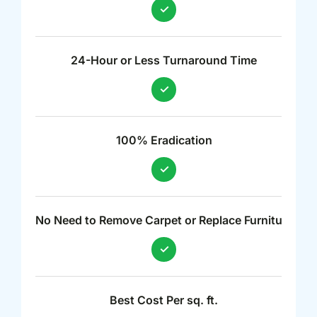
24-Hour or Less Turnaround Time
100% Eradication
No Need to Remove Carpet or Replace Furniture
Best Cost Per sq. ft.