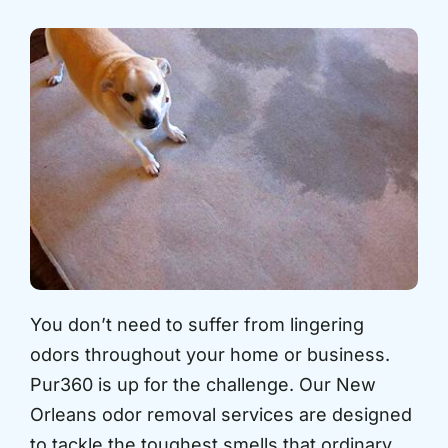
You don’t need to suffer from lingering
odors throughout your home or business.
Pur360 is up for the challenge. Our New
Orleans odor removal services are designed
to tackle the toughest smells that ordinary