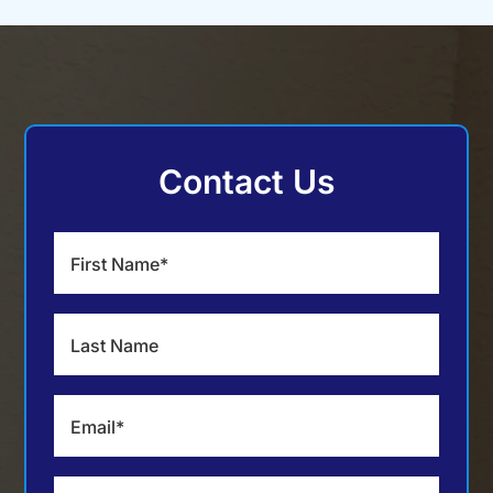
Contact Us