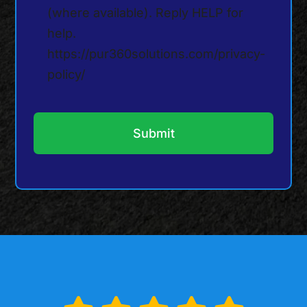
(where available). Reply HELP for
help.
https://pur360solutions.com/privacy-
policy/