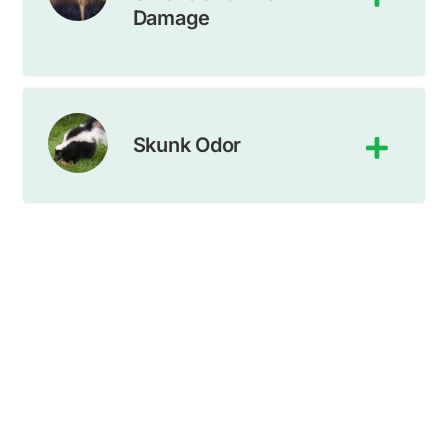
Damage
Skunk Odor