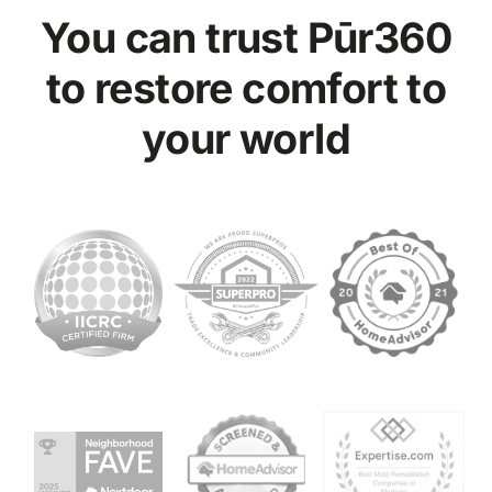
You can trust Pūr
360
to restore comfort to
your world