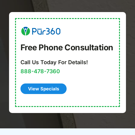
Free Phone Consultation
Call Us Today For Details!
888-478-7360
View Specials