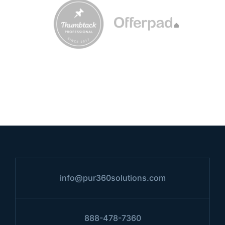
info@pur360solutions.com
888-478-7360