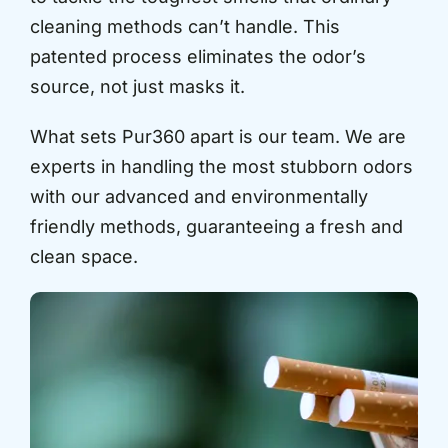
cleaning methods can’t handle. This
patented process eliminates the odor’s
source, not just masks it.
What sets Pur360 apart is our team. We are
experts in handling the most stubborn odors
with our advanced and environmentally
friendly methods, guaranteeing a fresh and
clean space.