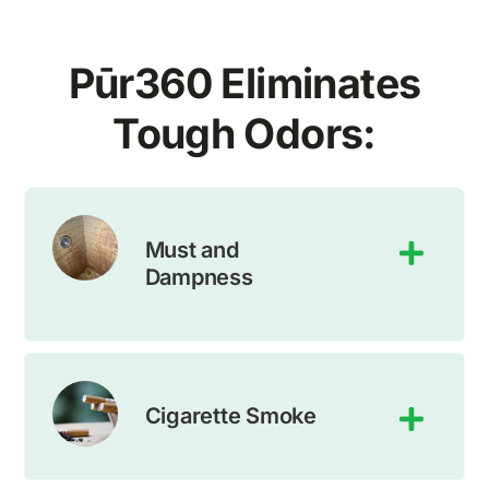
Pūr
360
Eliminates
Tough Odors:
Must and
Dampness
Cigarette Smoke