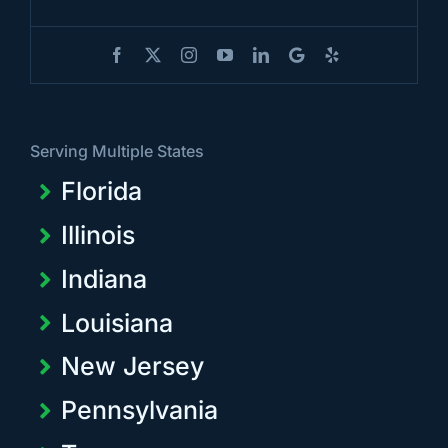
Serving Multiple States
Florida
Illinois
Indiana
Louisiana
New Jersey
Pennsylvania