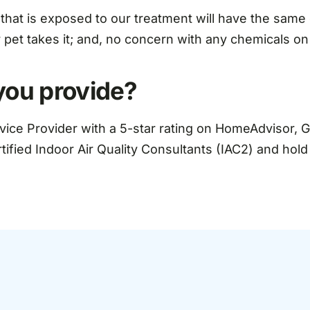
 that is exposed to our treatment will have the same o
r pet takes it; and, no concern with any chemicals on
you provide?
rvice Provider with a 5-star rating on HomeAdvisor, 
rtified Indoor Air Quality Consultants (IAC2) and hol