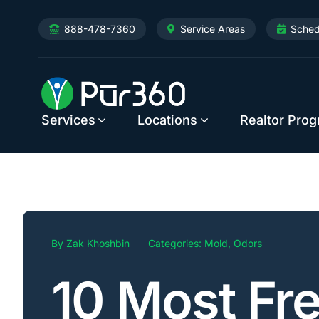
Skip
888-478-7360
Service Areas
Sched
to
content
Services
Locations
Realtor Pro
By
Zak Khoshbin
Categories:
Mold
,
Odors
10 Most Fr