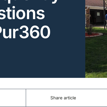
tions
Pur360
Share article