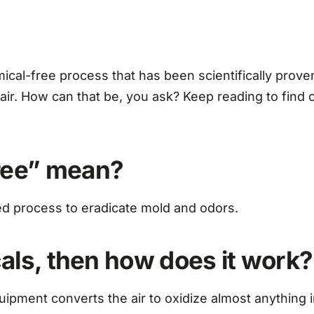
l-free process that has been scientifically proven 
air. How can that be, you ask? Keep reading to find
free” mean?
ed process to eradicate mold and odors.
cals, then how does it work?
uipment converts the air to oxidize almost anything i