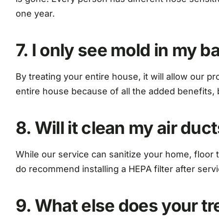
one year.
7. I only see mold in my 
By treating your entire house, it will allow our
entire house because of all the added benefits, b
8. Will it clean my air duc
While our service can sanitize your home, floor to
do recommend installing a HEPA filter after servi
9. What else does your t