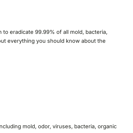
to eradicate 99.99% of all mold, bacteria,
 out everything you should know about the
ncluding mold, odor, viruses, bacteria, organic