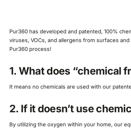
Pur360 has developed and patented, 100% chemica
viruses, VOCs, and allergens from surfaces and 
Pur360 process!
1. What does “chemical 
It means no chemicals are used with our patent
2. If it doesn’t use chemi
By utilizing the oxygen within your home, our eq