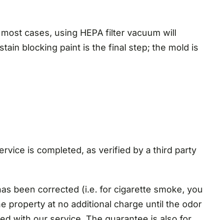
 most cases, using HEPA filter vacuum will
ain blocking paint is the final step; the mold is
rvice is completed, as verified by a third party
as been corrected (i.e. for cigarette smoke, you
the property at no additional charge until the odor
ed with our service. The guarantee is also for