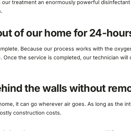
ur treatment an enormously powerful disinfectant a
.
out of our home for 24-hour
mplete. Because our process works with the oxygen w
me. Once the service is completed, our technician wi
behind the walls without re
home, it can go wherever air goes. As long as the in
costly construction costs.