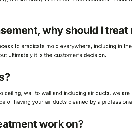
basement, why should I treat
 process to eradicate mold everywhere, including in 
ut ultimately it is the customer’s decision.
ts?
 ceiling, wall to wall and including air ducts, we are
ce or having your air ducts cleaned by a professiona
reatment work on?