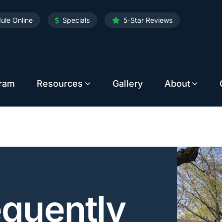
ule Online
Specials
5-Star Reviews
gram
Resources
Gallery
About
equently