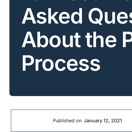
Asked Ques
About the 
Process
Published on
January 12, 2021