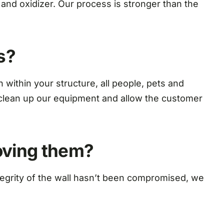
nd oxidizer. Our process is stronger than the
s?
ithin your structure, all people, pets and
ll clean up our equipment and allow the customer
moving them?
tegrity of the wall hasn’t been compromised, we