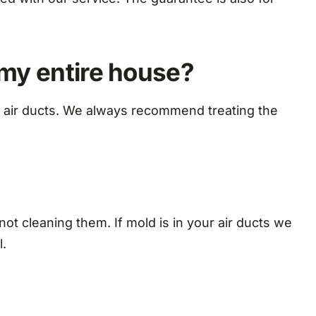
 my entire house?
the air ducts. We always recommend treating the
 not cleaning them. If mold is in your air ducts we
l.