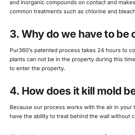
and inorganic compounds on contact and makes o
common treatments such as chlorine and bleach
3. Why do we have to be 
Pur360’s patented process takes 24 hours to co
plants can not be in the property during this ti
to enter the property.
4. How does it kill mold 
Because our process works with the air in your 
have the ability to treat behind the wall without 