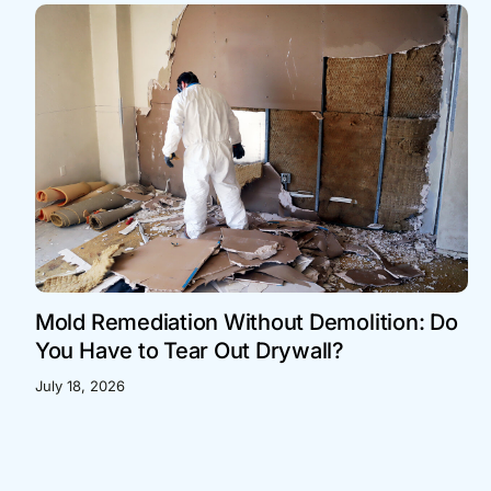
Mold Remediation Without Demolition: Do
You Have to Tear Out Drywall?
July 18, 2026