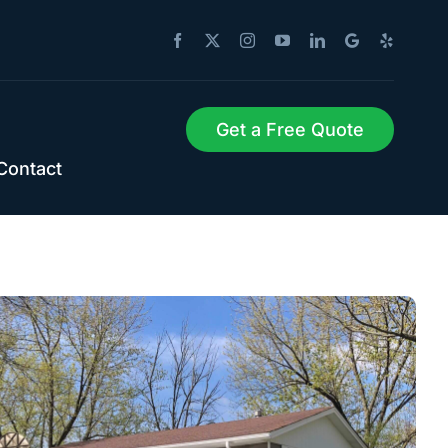
Get a Free Quote
Contact