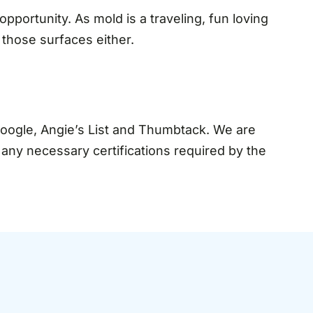
pportunity. As mold is a traveling, fun loving
 those surfaces either.
Google, Angie’s List and Thumbtack. We are
d any necessary certifications required by the