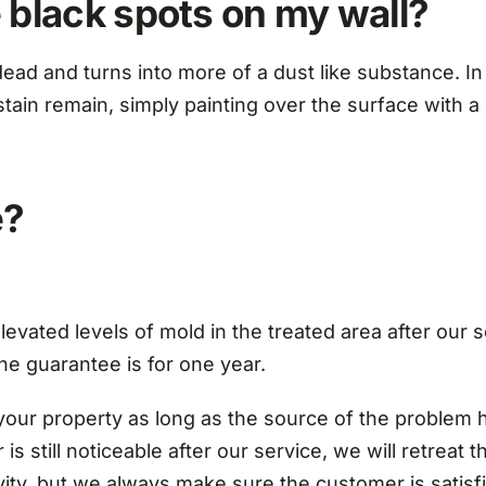
 black spots on my wall?
ead and turns into more of a dust like substance. In
in remain, simply painting over the surface with a st
e?
evated levels of mold in the treated area after our se
the guarantee is for one year.
your property as long as the source of the problem h
is still noticeable after our service, we will retreat 
vity, but we always make sure the customer is satisfi