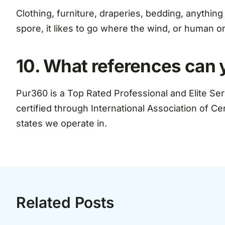
Clothing, furniture, draperies, bedding, anything
spore, it likes to go where the wind, or human o
10. What references can 
Pur360 is a Top Rated Professional and Elite Se
certified through International Association of Ce
states we operate in.
Related Posts