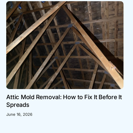
Attic Mold Removal: How to Fix It Before It
Spreads
June 16, 2026