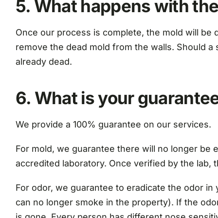
5. What happens with the
Once our process is complete, the mold will be d
remove the dead mold from the walls. Should a sta
already dead.
6. What is your guarante
We provide a 100% guarantee on our services.
For mold, we guarantee there will no longer be el
accredited laboratory. Once verified by the lab, 
For odor, we guarantee to eradicate the odor in 
can no longer smoke in the property). If the odor 
is gone. Every person has different nose sensiti