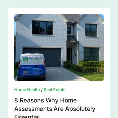
Home Health
/
Real Estate
8 Reasons Why Home
Assessments Are Absolutely
Essential