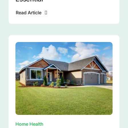
Read Article
Home Health