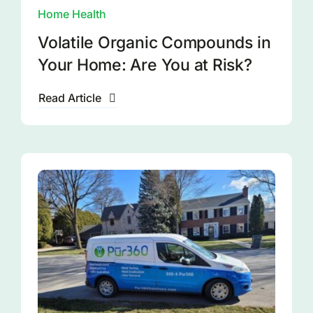
Home Health
Volatile Organic Compounds in
Your Home: Are You at Risk?
Read Article