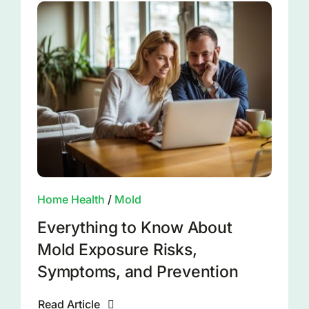
Home Health
/
Mold
Everything to Know About
Mold Exposure Risks,
Symptoms, and Prevention
Read Article