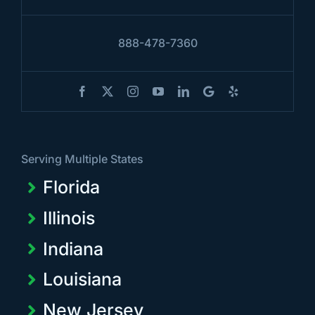
888-478-7360
Serving Multiple States
Florida
Illinois
Indiana
Louisiana
New Jersey