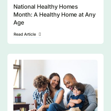
National Healthy Homes
Month: A Healthy Home at Any
Age
Read Article