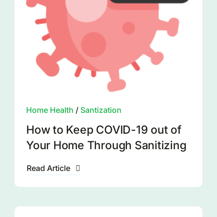
Home Health
/
Santization
How to Keep COVID-19 out of
Your Home Through Sanitizing
Read Article