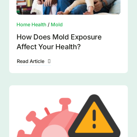
Home Health
/
Mold
How Does Mold Exposure
Affect Your Health?
Read Article