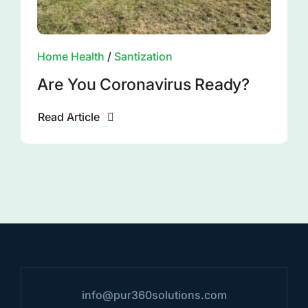
Home Health
/
Santization
Are You Coronavirus Ready?
Read Article
info@pur360solutions.com