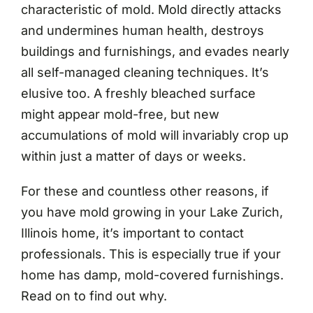
characteristic of mold. Mold directly attacks
and undermines human health, destroys
buildings and furnishings, and evades nearly
all self-managed cleaning techniques. It’s
elusive too. A freshly bleached surface
might appear mold-free, but new
accumulations of mold will invariably crop up
within just a matter of days or weeks.
For these and countless other reasons, if
you have mold growing in your Lake Zurich,
Illinois home, it’s important to contact
professionals. This is especially true if your
home has damp, mold-covered furnishings.
Read on to find out why.