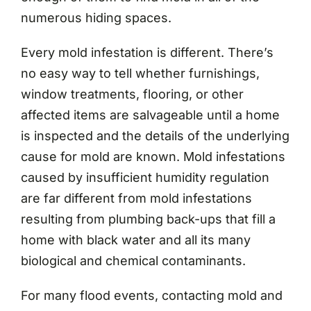
numerous hiding spaces.
Every mold infestation is different. There’s
no easy way to tell whether furnishings,
window treatments, flooring, or other
affected items are salvageable until a home
is inspected and the details of the underlying
cause for mold are known. Mold infestations
caused by insufficient humidity regulation
are far different from mold infestations
resulting from plumbing back-ups that fill a
home with black water and all its many
biological and chemical contaminants.
For many flood events, contacting mold and