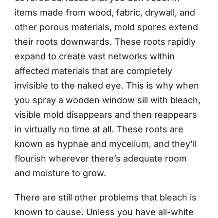
items made from wood, fabric, drywall, and
other porous materials, mold spores extend
their roots downwards. These roots rapidly
expand to create vast networks within
affected materials that are completely
invisible to the naked eye. This is why when
you spray a wooden window sill with bleach,
visible mold disappears and then reappears
in virtually no time at all. These roots are
known as hyphae and mycelium, and they’ll
flourish wherever there’s adequate room
and moisture to grow.
There are still other problems that bleach is
known to cause. Unless you have all-white