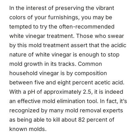
In the interest of preserving the vibrant
colors of your furnishings, you may be
tempted to try the often-recommended
white vinegar treatment. Those who swear
by this mold treatment assert that the acidic
nature of white vinegar is enough to stop
mold growth in its tracks. Common
household vinegar is by composition
between five and eight percent acetic acid.
With a pH of approximately 2.5, it is indeed
an effective mold elimination tool. In fact, it’s
recognized by many mold removal experts
as being able to kill about 82 percent of
known molds.