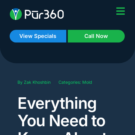
Skip
to
content
View Specials
Call Now
By
Zak Khoshbin
Categories:
Mold
Everything
You Need to