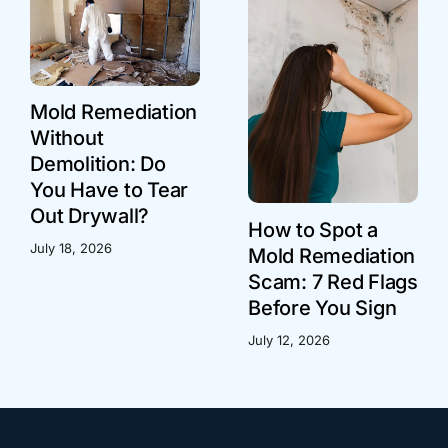
Mold Remediation
Without
Demolition: Do
You Have to Tear
Out Drywall?
How to Spot a
July 18, 2026
Mold Remediation
Scam: 7 Red Flags
Before You Sign
July 12, 2026