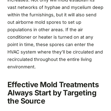
vast networks of hyphae and mycelium deep
within the furnishings, but it will also send
out airborne mold spores to set up
populations in other areas. If the air
conditioner or heater is turned on at any
point in time, these spores can enter the
HVAC system where they’ll be circulated and
recirculated throughout the entire living
environment.
Effective Mold Treatments
Always Start by Targeting
the Source