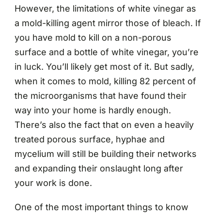
However, the limitations of white vinegar as
a mold-killing agent mirror those of bleach. If
you have mold to kill on a non-porous
surface and a bottle of white vinegar, you’re
in luck. You’ll likely get most of it. But sadly,
when it comes to mold, killing 82 percent of
the microorganisms that have found their
way into your home is hardly enough.
There’s also the fact that on even a heavily
treated porous surface, hyphae and
mycelium will still be building their networks
and expanding their onslaught long after
your work is done.
One of the most important things to know