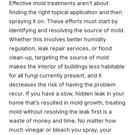
Effective mold treatments aren’t about
finding the right topical application and then
spraying it on. These efforts must start by
identifying and resolving the source of mold.
Whether this involves better humidity
regulation, leak repair services, or flood
clean-up, targeting the source of mold
makes the interior of buildings less habitable
for all fungi currently present, and it
decreases the risk of having the problem
recur. If you have a slow, hidden leak in your
home that’s resulted in mold growth, treating
mold without resolving the leak first is a
waste of money and time. No matter how
much vinegar or bleach you spray, your