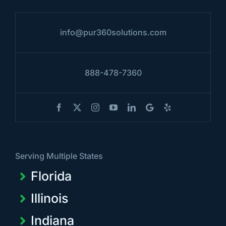
info@pur360solutions.com
888-478-7360
Serving Multiple States
Florida
Illinois
Indiana