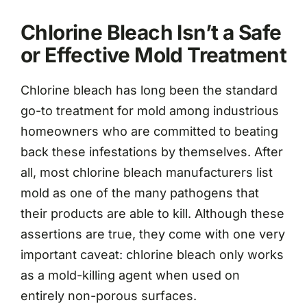
Chlorine Bleach Isn’t a Safe
or Effective Mold Treatment
Chlorine bleach has long been the standard
go-to treatment for mold among industrious
homeowners who are committed to beating
back these infestations by themselves. After
all, most chlorine bleach manufacturers list
mold as one of the many pathogens that
their products are able to kill. Although these
assertions are true, they come with one very
important caveat: chlorine bleach only works
as a mold-killing agent when used on
entirely non-porous surfaces.