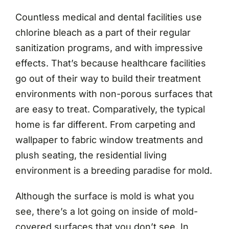
Countless medical and dental facilities use
chlorine bleach as a part of their regular
sanitization programs, and with impressive
effects. That’s because healthcare facilities
go out of their way to build their treatment
environments with non-porous surfaces that
are easy to treat. Comparatively, the typical
home is far different. From carpeting and
wallpaper to fabric window treatments and
plush seating, the residential living
environment is a breeding paradise for mold.
Although the surface is mold is what you
see, there’s a lot going on inside of mold-
covered surfaces that you don’t see. In