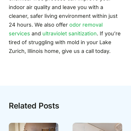
indoor air quality and leave you with a
cleaner, safer living environment within just
24 hours. We also offer
odor removal
services
and
ultraviolet sanitization
. If you’re
tired of struggling with mold in your Lake
Zurich, Illinois home, give us a call today.
Related Posts