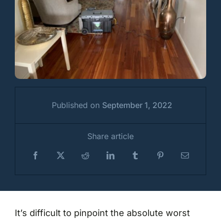
Published on
September 1, 2022
Share article
It’s difficult to pinpoint the absolute worst