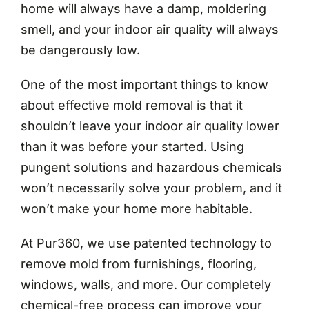
home will always have a damp, moldering
smell, and your indoor air quality will always
be dangerously low.
One of the most important things to know
about effective mold removal is that it
shouldn’t leave your indoor air quality lower
than it was before your started. Using
pungent solutions and hazardous chemicals
won’t necessarily solve your problem, and it
won’t make your home more habitable.
At Pur360, we use patented technology to
remove mold from furnishings, flooring,
windows, walls, and more. Our completely
chemical-free process can improve your