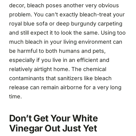
decor, bleach poses another very obvious
problem. You can’t exactly bleach-treat your
royal blue sofa or deep burgundy carpeting
and still expect it to look the same. Using too
much bleach in your living environment can
be harmful to both humans and pets,
especially if you live in an efficient and
relatively airtight home. The chemical
contaminants that sanitizers like bleach
release can remain airborne for a very long
time.
Don’t Get Your White
Vinegar Out Just Yet