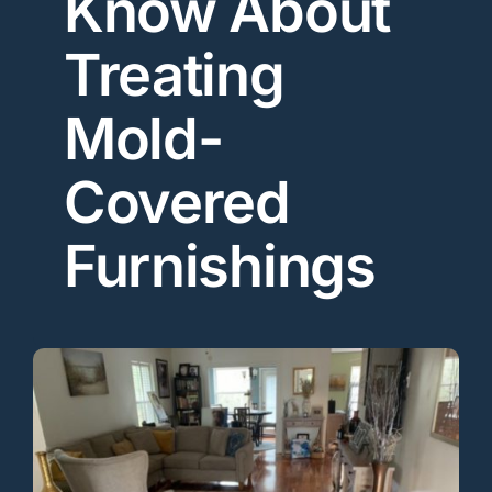
Know About
Treating
Mold-
Covered
Furnishings