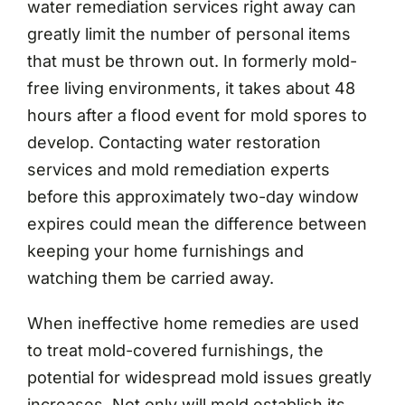
water remediation services right away can
greatly limit the number of personal items
that must be thrown out. In formerly mold-
free living environments, it takes about 48
hours after a flood event for mold spores to
develop. Contacting water restoration
services and mold remediation experts
before this approximately two-day window
expires could mean the difference between
keeping your home furnishings and
watching them be carried away.
When ineffective home remedies are used
to treat mold-covered furnishings, the
potential for widespread mold issues greatly
increases. Not only will mold establish its