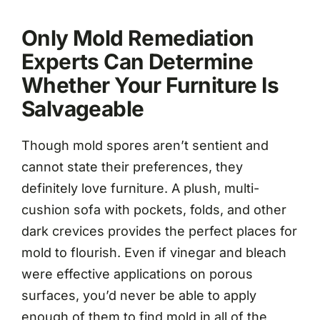
Only Mold Remediation
Experts Can Determine
Whether Your Furniture Is
Salvageable
Though mold spores aren’t sentient and
cannot state their preferences, they
definitely love furniture. A plush, multi-
cushion sofa with pockets, folds, and other
dark crevices provides the perfect places for
mold to flourish. Even if vinegar and bleach
were effective applications on porous
surfaces, you’d never be able to apply
enough of them to find mold in all of the