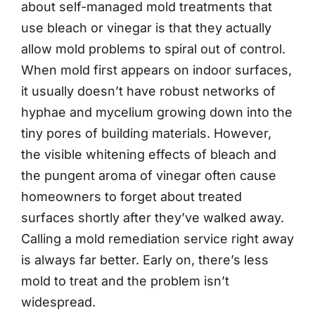
about self-managed mold treatments that
use bleach or vinegar is that they actually
allow mold problems to spiral out of control.
When mold first appears on indoor surfaces,
it usually doesn’t have robust networks of
hyphae and mycelium growing down into the
tiny pores of building materials. However,
the visible whitening effects of bleach and
the pungent aroma of vinegar often cause
homeowners to forget about treated
surfaces shortly after they’ve walked away.
Calling a mold remediation service right away
is always far better. Early on, there’s less
mold to treat and the problem isn’t
widespread.