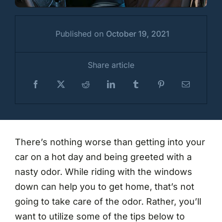
Published on
October 19, 2021
Share article
There’s nothing worse than getting into your
car on a hot day and being greeted with a
nasty odor. While riding with the windows
down can help you to get home, that’s not
going to take care of the odor. Rather, you’ll
want to utilize some of the tips below to