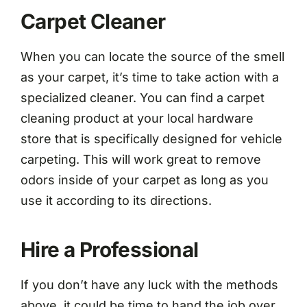
Carpet Cleaner
When you can locate the source of the smell
as your carpet, it’s time to take action with a
specialized cleaner. You can find a carpet
cleaning product at your local hardware
store that is specifically designed for vehicle
carpeting. This will work great to remove
odors inside of your carpet as long as you
use it according to its directions.
Hire a Professional
If you don’t have any luck with the methods
above, it could be time to hand the job over