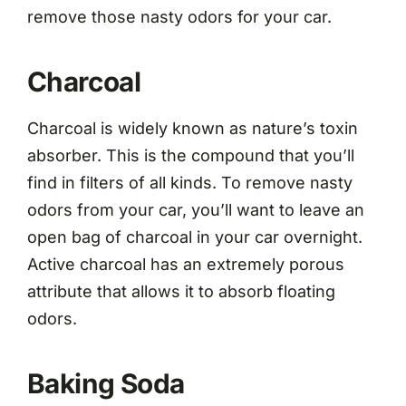
remove those nasty odors for your car.
Charcoal
Charcoal is widely known as nature’s toxin
absorber. This is the compound that you’ll
find in filters of all kinds. To remove nasty
odors from your car, you’ll want to leave an
open bag of charcoal in your car overnight.
Active charcoal has an extremely porous
attribute that allows it to absorb floating
odors.
Baking Soda