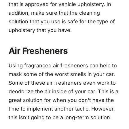
that is approved for vehicle upholstery. In
addition, make sure that the cleaning
solution that you use is safe for the type of
upholstery that you have.
Air Fresheners
Using fragranced air fresheners can help to
mask some of the worst smells in your car.
Some of these air fresheners even work to
deodorize the air inside of your car. This is a
great solution for when you don’t have the
time to implement another tactic. However,
this isn’t going to be a long-term solution.