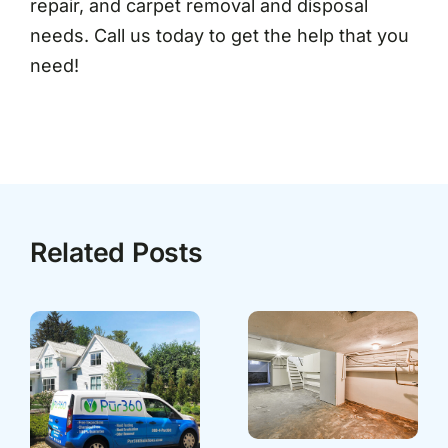
repair, and carpet removal and disposal
needs. Call us today to get the help that you
need!
Related Posts