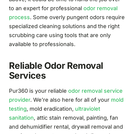
to an expert for professional
odor removal
process
. Some overly pungent odors require
specialized cleaning solutions and the right
scrubbing care using tools that are only
available to professionals.
Reliable Odor Removal
Services
Pur360 is your reliable
odor removal service
provider
. We’re also here for all of your
mold
testing
, mold eradication,
ultraviolet
sanitation
, attic stain removal, painting, fan
and dehumidifier rental, drywall removal and