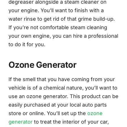
degreaser alongside a steam cleaner on
your engine. You’ll want to finish with a
water rinse to get rid of that grime build-up.
If you’re not comfortable steam cleaning
your own engine, you can hire a professional
to do it for you.
Ozone Generator
If the smell that you have coming from your
vehicle is of a chemical nature, you’ll want to
use an ozone generator. This product can be
easily purchased at your local auto parts
store or online. You’ll set up the
ozone
generator
to treat the interior of your car,