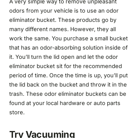
A very simple way to remove unpleasant
odors from your vehicle is to use an odor
eliminator bucket. These products go by
many different names. However, they all
work the same. You purchase a small bucket
that has an odor-absorbing solution inside of
it. You’ll turn the lid open and let the odor
eliminator bucket sit for the recommended
period of time. Once the time is up, you’ll put
the lid back on the bucket and throw it in the
trash. These odor eliminator buckets can be
found at your local hardware or auto parts
store.
Try Vacuuming