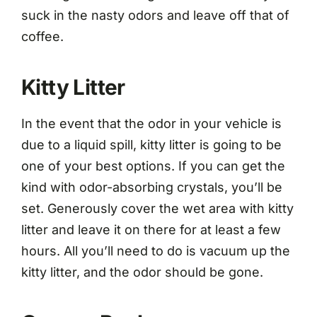
suck in the nasty odors and leave off that of
coffee.
Kitty Litter
In the event that the odor in your vehicle is
due to a liquid spill, kitty litter is going to be
one of your best options. If you can get the
kind with odor-absorbing crystals, you’ll be
set. Generously cover the wet area with kitty
litter and leave it on there for at least a few
hours. All you’ll need to do is vacuum up the
kitty litter, and the odor should be gone.