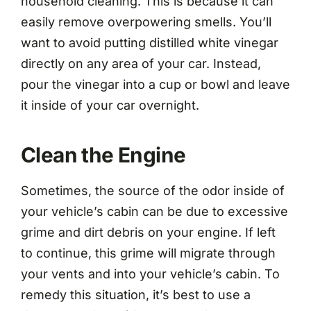
household cleaning. This is because it can
easily remove overpowering smells. You’ll
want to avoid putting distilled white vinegar
directly on any area of your car. Instead,
pour the vinegar into a cup or bowl and leave
it inside of your car overnight.
Clean the Engine
Sometimes, the source of the odor inside of
your vehicle’s cabin can be due to excessive
grime and dirt debris on your engine. If left
to continue, this grime will migrate through
your vents and into your vehicle’s cabin. To
remedy this situation, it’s best to use a