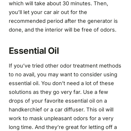
which will take about 30 minutes. Then,
you’ll let your car air out for the
recommended period after the generator is
done, and the interior will be free of odors.
Essential Oil
If you’ve tried other odor treatment methods
to no avail, you may want to consider using
essential oil. You don’t need a lot of these
solutions as they go very far. Use a few
drops of your favorite essential oil on a
handkerchief or a car diffuser. This oil will
work to mask unpleasant odors for a very
long time. And they’re great for letting off a