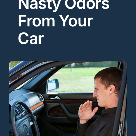
Nasty Odors
From Your
Car