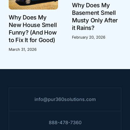
Why Does My
Basement Smell
Why Does My
Musty Only After
New House Smell
it Rains?
Funny? (And How
February 20, 2026
to Fix It for Good)
March 31, 2026
info@pur360solutions.com
888-478-7360