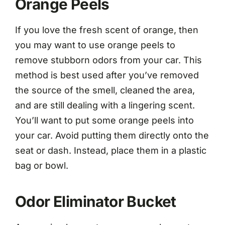
Orange Peels
If you love the fresh scent of orange, then
you may want to use orange peels to
remove stubborn odors from your car. This
method is best used after you’ve removed
the source of the smell, cleaned the area,
and are still dealing with a lingering scent.
You’ll want to put some orange peels into
your car. Avoid putting them directly onto the
seat or dash. Instead, place them in a plastic
bag or bowl.
Odor Eliminator Bucket