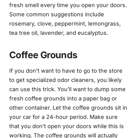
fresh smell every time you open your doors.
Some common suggestions include
rosemary, clove, peppermint, lemongrass,
tea tree oil, lavender, and eucalyptus.
Coffee Grounds
If you don’t want to have to go to the store
to get specialized odor cleaners, you likely
can use this trick. You’ll want to dump some
fresh coffee grounds into a paper bag or
other container. Let the coffee grounds sit in
your car for a 24-hour period. Make sure
that you don’t open your doors while this is
working. The coffee grounds will actually