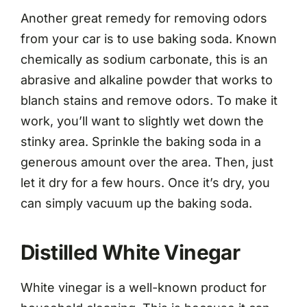
Another great remedy for removing odors
from your car is to use baking soda. Known
chemically as sodium carbonate, this is an
abrasive and alkaline powder that works to
blanch stains and remove odors. To make it
work, you’ll want to slightly wet down the
stinky area. Sprinkle the baking soda in a
generous amount over the area. Then, just
let it dry for a few hours. Once it’s dry, you
can simply vacuum up the baking soda.
Distilled White Vinegar
White vinegar is a well-known product for