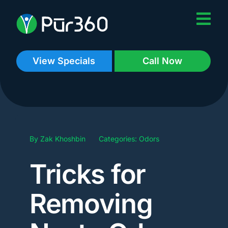
Skip
to
content
View Specials
Call Now
By
Zak Khoshbin
Categories:
Odors
Tricks for
Removing