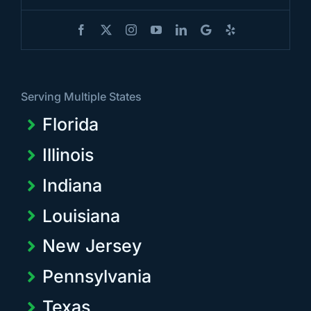
Serving Multiple States
Florida
Illinois
Indiana
Louisiana
New Jersey
Pennsylvania
Texas