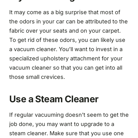
It may come as a big surprise that most of
the odors in your car can be attributed to the
fabric over your seats and on your carpet.
To get rid of these odors, you can likely use
a vacuum cleaner. You’ll want to invest in a
specialized upholstery attachment for your
vacuum cleaner so that you can get into all
those small crevices.
Use a Steam Cleaner
If regular vacuuming doesn’t seem to get the
job done, you may want to upgrade to a
steam cleaner. Make sure that you use one