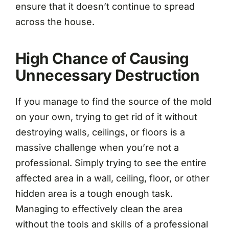
ensure that it doesn’t continue to spread
across the house.
High Chance of Causing
Unnecessary Destruction
If you manage to find the source of the mold
on your own, trying to get rid of it without
destroying walls, ceilings, or floors is a
massive challenge when you’re not a
professional. Simply trying to see the entire
affected area in a wall, ceiling, floor, or other
hidden area is a tough enough task.
Managing to effectively clean the area
without the tools and skills of a professional