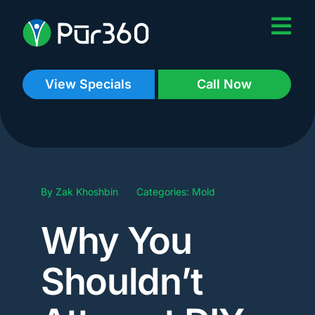
Skip
to
content
View Specials
Call Now
By
Zak Khoshbin
Categories:
Mold
Why You
Shouldn’t