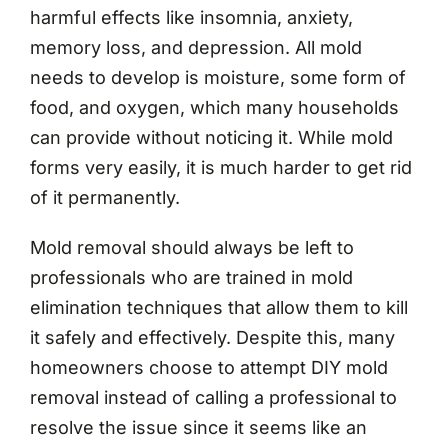
harmful effects like insomnia, anxiety,
memory loss, and depression. All mold
needs to develop is moisture, some form of
food, and oxygen, which many households
can provide without noticing it. While mold
forms very easily, it is much harder to get rid
of it permanently.
Mold removal should always be left to
professionals who are trained in mold
elimination techniques that allow them to kill
it safely and effectively. Despite this, many
homeowners choose to attempt DIY mold
removal instead of calling a professional to
resolve the issue since it seems like an