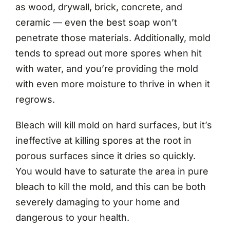
as wood, drywall, brick, concrete, and
ceramic — even the best soap won’t
penetrate those materials. Additionally, mold
tends to spread out more spores when hit
with water, and you’re providing the mold
with even more moisture to thrive in when it
regrows.
Bleach will kill mold on hard surfaces, but it’s
ineffective at killing spores at the root in
porous surfaces since it dries so quickly.
You would have to saturate the area in pure
bleach to kill the mold, and this can be both
severely damaging to your home and
dangerous to your health.