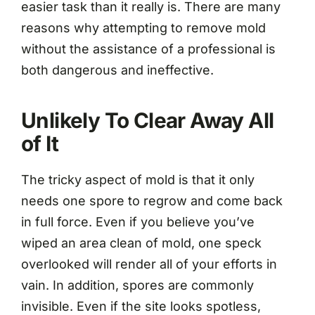
easier task than it really is. There are many
reasons why attempting to remove mold
without the assistance of a professional is
both dangerous and ineffective.
Unlikely To Clear Away All
of It
The tricky aspect of mold is that it only
needs one spore to regrow and come back
in full force. Even if you believe you’ve
wiped an area clean of mold, one speck
overlooked will render all of your efforts in
vain. In addition, spores are commonly
invisible. Even if the site looks spotless,