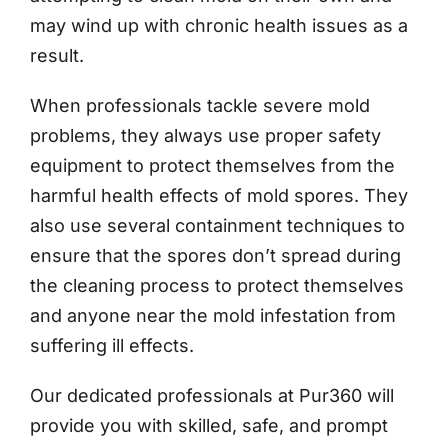
may wind up with chronic health issues as a
result.
When professionals tackle severe mold
problems, they always use proper safety
equipment to protect themselves from the
harmful health effects of mold spores. They
also use several containment techniques to
ensure that the spores don’t spread during
the cleaning process to protect themselves
and anyone near the mold infestation from
suffering ill effects.
Our dedicated professionals at Pur360 will
provide you with skilled, safe, and prompt