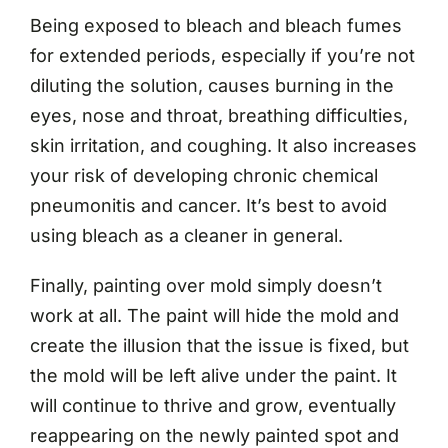
Being exposed to bleach and bleach fumes
for extended periods, especially if you’re not
diluting the solution, causes burning in the
eyes, nose and throat, breathing difficulties,
skin irritation, and coughing. It also increases
your risk of developing chronic chemical
pneumonitis and cancer. It’s best to avoid
using bleach as a cleaner in general.
Finally, painting over mold simply doesn’t
work at all. The paint will hide the mold and
create the illusion that the issue is fixed, but
the mold will be left alive under the paint. It
will continue to thrive and grow, eventually
reappearing on the newly painted spot and