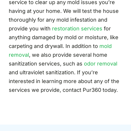
service to clear up any mold issues you’re
having at your home. We will test the house
thoroughly for any mold infestation and
provide you with
restoration services
for
anything damaged by mold or moisture, like
carpeting and drywall. In addition to
mold
removal
, we also provide several home
sanitization services, such as
odor removal
and ultraviolet sanitization. If you’re
interested in learning more about any of the
services we provide, contact Pur360 today.