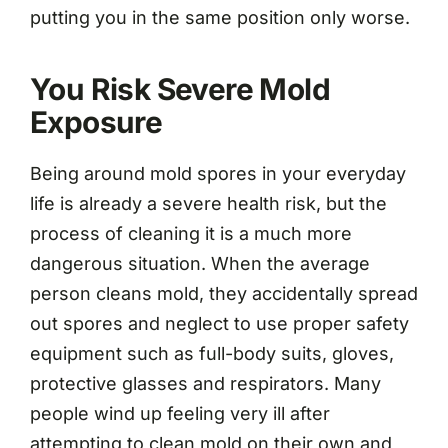
putting you in the same position only worse.
You Risk Severe Mold
Exposure
Being around mold spores in your everyday
life is already a severe health risk, but the
process of cleaning it is a much more
dangerous situation. When the average
person cleans mold, they accidentally spread
out spores and neglect to use proper safety
equipment such as full-body suits, gloves,
protective glasses and respirators. Many
people wind up feeling very ill after
attempting to clean mold on their own and