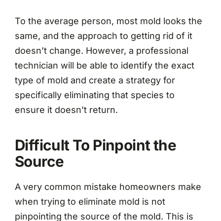
To the average person, most mold looks the
same, and the approach to getting rid of it
doesn’t change. However, a professional
technician will be able to identify the exact
type of mold and create a strategy for
specifically eliminating that species to
ensure it doesn’t return.
Difficult To Pinpoint the
Source
A very common mistake homeowners make
when trying to eliminate mold is not
pinpointing the source of the mold. This is