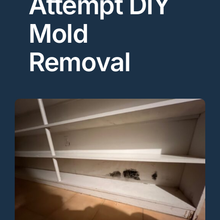
Attempt DIY
Mold
Removal