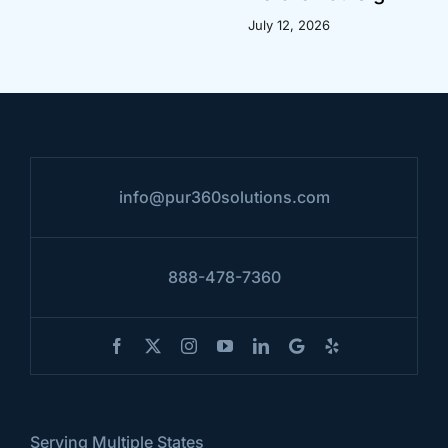
July 12, 2026
info@pur360solutions.com
888-478-7360
Serving Multiple States