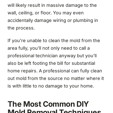
will likely result in massive damage to the
wall, ceiling, or floor. You may even
accidentally damage wiring or plumbing in
the process.
If you’re unable to clean the mold from the
area fully, you’ll not only need to call a
professional technician anyway but you’ll
also be left footing the bill for substantial
home repairs. A professional can fully clean
out mold from the source no matter where it
is with little to no damage to your home.
The Most Common DIY
Mold Removal Techniques