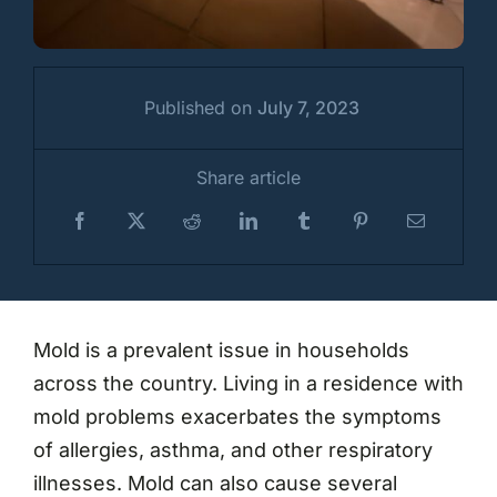
Published on
July 7, 2023
Share article
Mold is a prevalent issue in households
across the country. Living in a residence with
mold problems exacerbates the symptoms
of allergies, asthma, and other respiratory
illnesses. Mold can also cause several