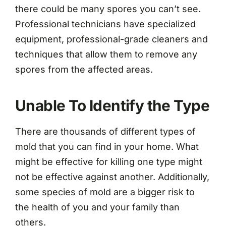
there could be many spores you can’t see.
Professional technicians have specialized
equipment, professional-grade cleaners and
techniques that allow them to remove any
spores from the affected areas.
Unable To Identify the Type
There are thousands of different types of
mold that you can find in your home. What
might be effective for killing one type might
not be effective against another. Additionally,
some species of mold are a bigger risk to
the health of you and your family than
others.