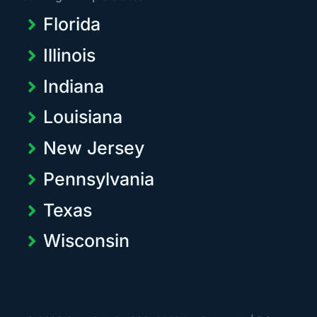
Florida
Illinois
Indiana
Louisiana
New Jersey
Pennsylvania
Texas
Wisconsin