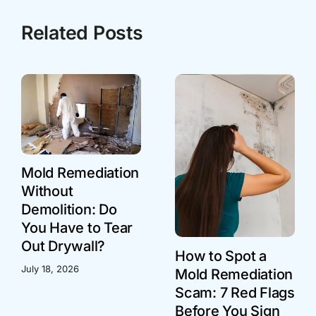
Related Posts
Mold Remediation
Without
Demolition: Do
You Have to Tear
Out Drywall?
How to Spot a
July 18, 2026
Mold Remediation
Scam: 7 Red Flags
Before You Sign