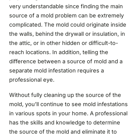
very understandable since finding the main
source of a mold problem can be extremely
complicated. The mold could originate inside
the walls, behind the drywall or insulation, in
the attic, or in other hidden or difficult-to-
reach locations. In addition, telling the
difference between a source of mold and a
separate mold infestation requires a
professional eye.
Without fully cleaning up the source of the
mold, you’ll continue to see mold infestations
in various spots in your home. A professional
has the skills and knowledge to determine
the source of the mold and eliminate it to