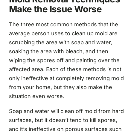
Make the Issue Worse
The three most common methods that the
average person uses to clean up mold are
scrubbing the area with soap and water,
soaking the area with bleach, and then
wiping the spores off and painting over the
affected area. Each of these methods is not
only ineffective at completely removing mold
from your home, but they also make the
situation even worse.
Soap and water will clean off mold from hard
surfaces, but it doesn’t tend to kill spores,
and it’s ineffective on porous surfaces such